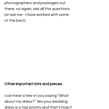
photographers and packages out 
there, so again, ask all the questions 
(or ask me - I have worked with some 
of the best).
Other important bits and pieces.
I can hear a few of you saying “What 
about my dress?” Yes your wedding 
dress is a top priority and that’s how it 