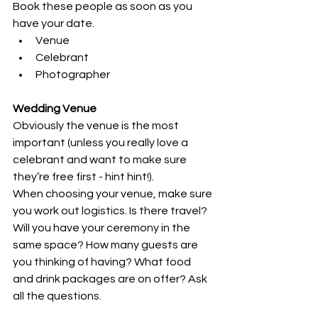
Book these people as soon as you 
have your date.
Venue
Celebrant
Photographer
Wedding Venue
Obviously the venue is the most 
important (unless you really love a 
celebrant and want to make sure 
they’re free first - hint hint!).
When choosing your venue, make sure 
you work out logistics. Is there travel? 
Will you have your ceremony in the 
same space? How many guests are 
you thinking of having? What food 
and drink packages are on offer? Ask 
all the questions.