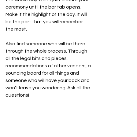
ceremony until the bar tab opens. 
Make it the highlight of the day. It will 
be the part that you will remember 
the most. 
Also find someone who will be there 
through the whole process. Through 
all the legal bits and pieces, 
recommendations of other vendors, a 
sounding board for all things and 
someone who will have your back and 
won’t leave you wondering. Ask all the 
questions!