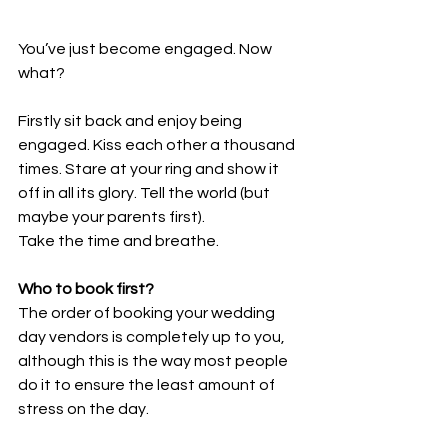
You’ve just become engaged. Now 
what?
Firstly sit back and enjoy being 
engaged. Kiss each other a thousand 
times. Stare at your ring and show it 
off in all its glory. Tell the world (but 
maybe your parents first).
Take the time and breathe.
Who to book first?
The order of booking your wedding 
day vendors is completely up to you, 
although this is the way most people 
do it to ensure the least amount of 
stress on the day.