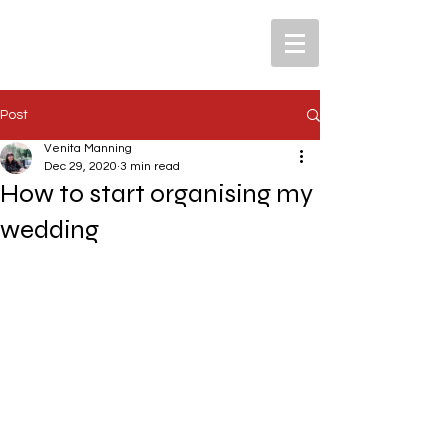
Post
Venita Manning
Dec 29, 2020
3 min read
How to start organising my
wedding