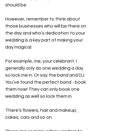
should be. 
However, remember to think about 
those businesses who will be there on 
the day and who’s dedication to your 
wedding is a key part of making your 
day magical.
For example, me, your celebrant. I 
generally only do one wedding a day 
so lock me in. Or say the band and DJ. 
You’ve found the perfect band - book 
them now! They can only book one 
wedding as well so lock them in.
There’s flowers, hair and makeup, 
cakes, cars and so on.