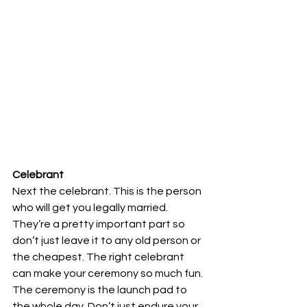
Celebrant
Next the celebrant. This is the person 
who will get you legally married. 
They’re a pretty important part so 
don’t just leave it to any old person or 
the cheapest. The right celebrant 
can make your ceremony so much fun. 
The ceremony is the launch pad to 
the whole day. Don’t just endure your 