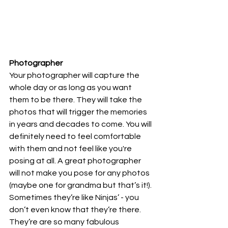
Photographer
Your photographer will capture the 
whole day or as long as you want 
them to be there. They will take the 
photos that will trigger the memories 
in years and decades to come. You will 
definitely need to feel comfortable 
with them and not feel like you're 
posing at all. A great photographer 
will not make you pose for any photos 
(maybe one for grandma but that’s it!). 
Sometimes they’re like Ninjas’ - you 
don’t even know that they’re there. 
They’re are so many fabulous 