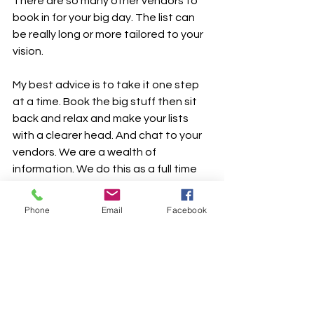
There are so many other vendors to 
book in for your big day. The list can 
be really long or more tailored to your 
vision.
My best advice is to take it one step 
at a time. Book the big stuff then sit 
back and relax and make your lists 
with a clearer head. And chat to your 
vendors. We are a wealth of 
information. We do this as a full time 
job. We’ve seen the good, the bad 
and the ugly!
Phone
Email
Facebook
Enjoy it all. The planning is so much fun.
xxx