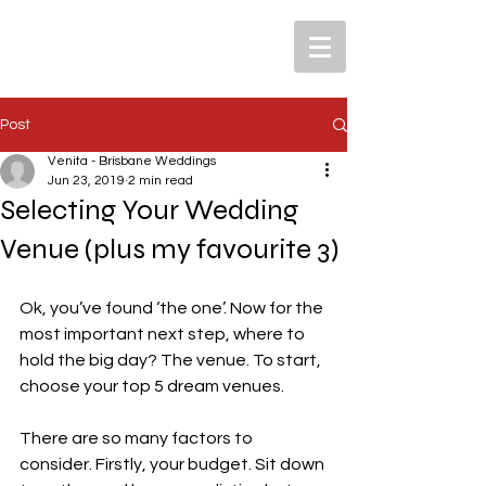
Post
Venita - Brisbane Weddings
Jun 23, 2019
2 min read
Selecting Your Wedding
Venue (plus my favourite 3)
Ok, you’ve found ‘the one’. Now for the 
most important next step, where to 
hold the big day? The venue. To start, 
choose your top 5 dream venues.
There are so many factors to 
consider. Firstly, your budget. Sit down 