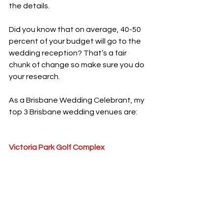
the details.
Did you know that on average, 40-50 
percent of your budget will go to the 
wedding reception? That’s a fair 
chunk of change so make sure you do 
your research.
As a Brisbane Wedding Celebrant, my 
top 3 Brisbane wedding venues are: 
Victoria Park Golf Complex