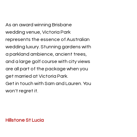
As an award winning Brisbane 
wedding venue, Victoria Park 
represents the essence of Australian 
wedding luxury. Stunning gardens with 
a parkland ambience, ancient trees, 
and a large golf course with city views 
are all part of the package when you 
get married at Victoria Park. 
Get in touch with Sam and Lauren. You 
won't regret it.
Hillstone St Lucia