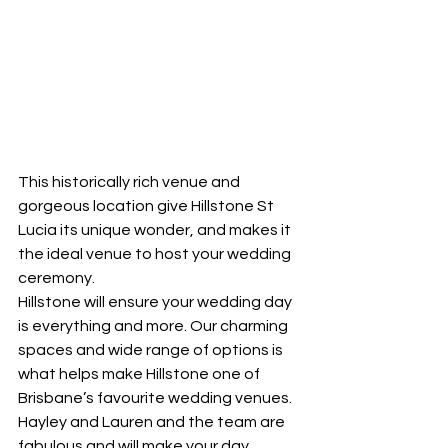
This historically rich venue and 
gorgeous location give Hillstone St 
Lucia its unique wonder, and makes it 
the ideal venue to host your wedding 
ceremony.
Hillstone will ensure your wedding day 
is everything and more. Our charming 
spaces and wide range of options is 
what helps make Hillstone one of 
Brisbane’s favourite wedding venues.
Hayley and Lauren and the team are 
fabulous and will make your day 