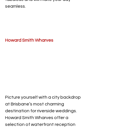
seamless.
Howard Smith Wharves
Picture yourself with a city backdrop 
at Brisbane’s most charming 
destination for riverside weddings.
Howard Smith Wharves offer a 
selection of waterfront reception 