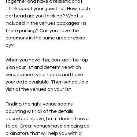
together and have a realistic chat. 
Think about your guest list. How much 
per head are you thinking? What is 
included in the venues packages? Is 
there parking? Can you have the 
ceremony in the same area or close 
by?
When you have this, contact the top 
3 on your list and determine which 
venues meet your needs and have 
your date available. Then schedule a 
visit of the venues on your list.
Finding the right venue seems 
daunting with all of the details 
described above, but it doesn’t have 
to be. Great venues have amazing co-
ordinators that will help you with all 