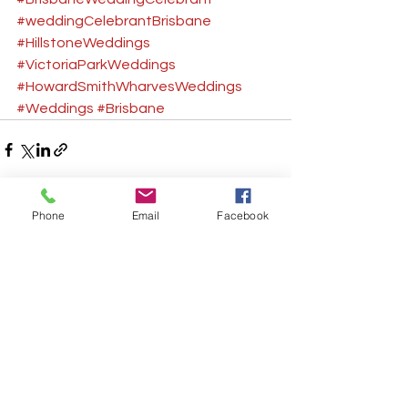
#weddingCelebrantBrisbane
#HillstoneWeddings
#VictoriaParkWeddings
#HowardSmithWharvesWeddings
#Weddings
#Brisbane
Phone
Email
Facebook
See All
Recent Posts