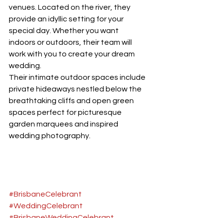
venues. Located on the river, they 
provide an idyllic setting for your 
special day. Whether you want 
indoors or outdoors, their team will 
work with you to create your dream 
wedding.
Their intimate outdoor spaces include 
private hideaways nestled below the 
breathtaking cliffs and open green 
spaces perfect for picturesque 
garden marquees and inspired 
wedding photography.
#BrisbaneCelebrant
#WeddingCelebrant
#BrisbaneWeddingCelebrant