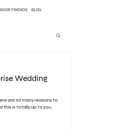
NDOR FRIENDS
BLOG
rise Wedding
There are so many reasons to
this is totally up to you,