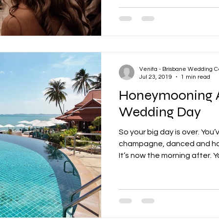
Venita - Brisbane Wedding C
Jul 23, 2019
1 min read
Honeymooning A
Wedding Day
So your big day is over. You
champagne, danced and had
It’s now the morning after. Yo