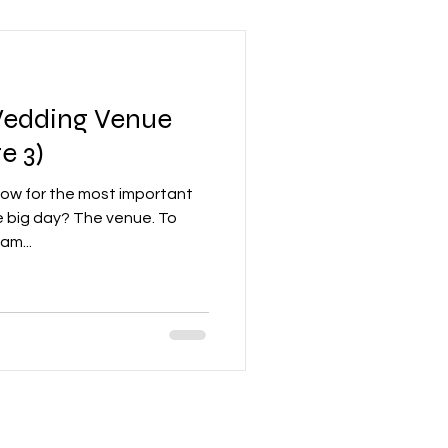
Wedding Venue
e 3)
 Now for the most important
e big day? The venue. To
am...