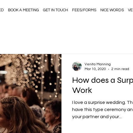
ED
BOOK A MEETING
GET IN TOUCH
FEES/FORMS
NICE WORDS
VE
Venita Manning
Mar 10, 2020
2 min read
How does a Surp
Work
I love a surprise wedding. 
have this type ceremony and 
your partner and your...