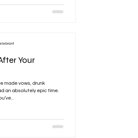
elebrant
fter Your
’ve made vows, drunk
 an absolutely epic time.
u’ve...