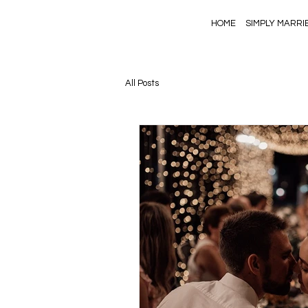
HOME
SIMPLY MARRI
All Posts