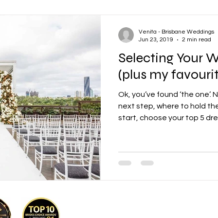
Venita - Brisbane Weddings
Jun 23, 2019
2 min read
Selecting Your 
(plus my favourit
Ok, you’ve found ‘the one’.
next step, where to hold th
start, choose your top 5 dre