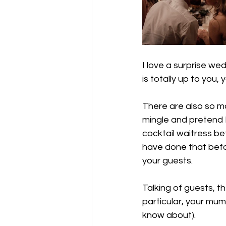
I love a surprise we
is totally up to you,
There are also so ma
mingle and pretend I
cocktail waitress be
have done that befor
your guests.
Talking of guests, th
particular, your mum
know about).