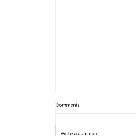
Comments
Write a comment...