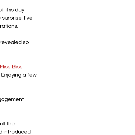
f this day 
surprise. I’ve 
ations. 
 revealed so 
Miss Bliss
 Enjoying a few 
ngagement 
ll the 
nd introduced 