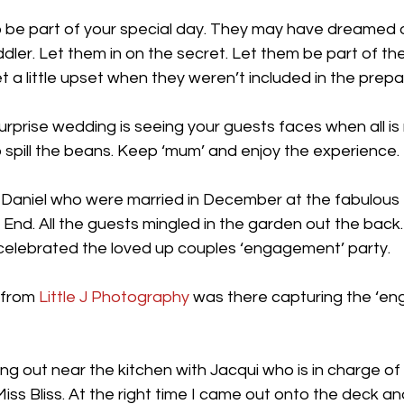
o be part of your special day. They may have dreamed o
ler. Let them in on the secret. Let them be part of the 
 little upset when they weren’t included in the prepar
urprise wedding is seeing your guests faces when all is
 spill the beans. Keep ‘mum’ and enjoy the experience.
 Daniel who were married in December at the fabulous 
nd. All the guests mingled in the garden out the back.
 celebrated the loved up couples ‘engagement’ party.
 from
 Little J Photography
 was there capturing the ‘e
ng out near the kitchen with Jacqui who is in charge of a
iss Bliss. At the right time I came out onto the deck a