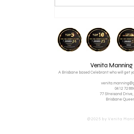
Looking for a Simple Way to
Get Married in Brisbane?
Venita Manning
A Brisbane based Celebrant who will get 
venita.manning@g
0412 72 88
77 Streisand Drive
Brisbane Quee
@2025 by Venita Man