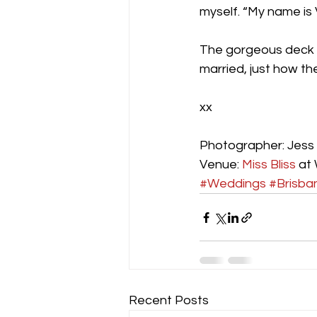
myself. “My name is 
The gorgeous deck 
married, just how t
xx
Photographer: Jess 
Venue: 
Miss Bliss
 at
#Weddings
#Brisba
Recent Posts