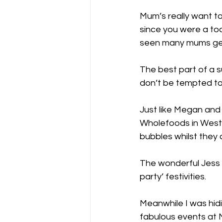
Mum’s really want t
since you were a todd
seen many mums get a
The best part of a s
don’t be tempted to
Just like Megan and
Wholefoods in West E
bubbles whilst they
The wonderful Jess
party’ festivities.
Meanwhile I was hidi
fabulous events at M