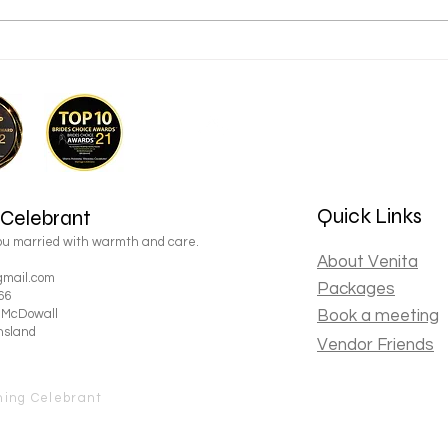
5 Things I've Learnt After
Do I
Marrying Hundreds of Couples
wedd
Back to Top
Quick Links
 Celebrant
you married with warmth and care.
About Venita
mail.com
Packages
66
, McDowall
Book a meeting
nsland
Vendor Friends
ning Celebrant