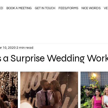
ED
BOOK A MEETING
GET IN TOUCH
FEES/FORMS
NICE WORDS
VE
r 10, 2020
2 min read
 a Surprise Wedding Wor