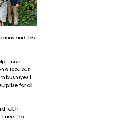
emony and this 
p.  I can 
en a fabulous 
m bush (yes I 
rprise for all 
 tell. In 
’t need to 