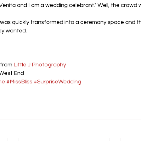
Venita and I am a wedding celebrant." Well, the crowd w
was quickly transformed into a ceremony space and t
hey wanted.
from 
Little J Photography
 West End
ne
#MissBliss
#SurpriseWedding