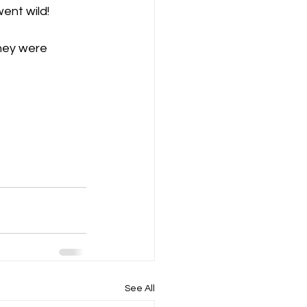
ent wild!
hey were 
See All