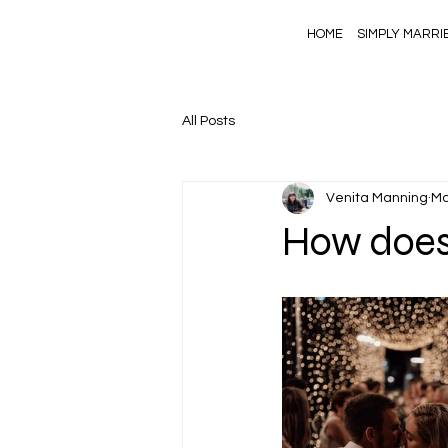
HOME
SIMPLY MARRI
All Posts
Venita Manning
Ma
How does