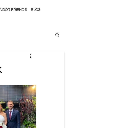
NDOR FRIENDS
BLOG
k