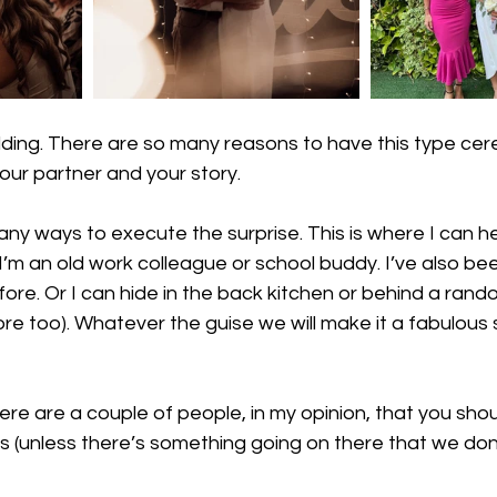
dding. There are so many reasons to have this type cer
 your partner and your story. 
ny ways to execute the surprise. This is where I can hel
’m an old work colleague or school buddy. I’ve also be
fore. Or I can hide in the back kitchen or behind a rando
e too). Whatever the guise we will make it a fabulous su
ere are a couple of people, in my opinion, that you should
s (unless there’s something going on there that we don